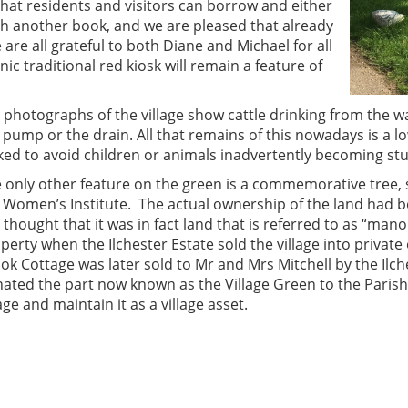
that residents and visitors can borrow and either
th another book, and we are pleased that already
e are all grateful to both Diane and Michael for all
ic traditional red kiosk will remain a feature of
 photographs of the village show cattle drinking from the 
 pump or the drain. All that remains of this nowadays is a 
ked to avoid children or animals inadvertently becoming stuc
 only other feature on the green is a commemorative tree, 
 Women’s Institute. The actual ownership of the land had be
is thought that it was in fact land that is referred to as “man
perty when the Ilchester Estate sold the village into private
ok Cottage was later sold to Mr and Mrs Mitchell by the Ilch
ated the part now known as the Village Green to the Parish
lage and maintain it as a village asset.