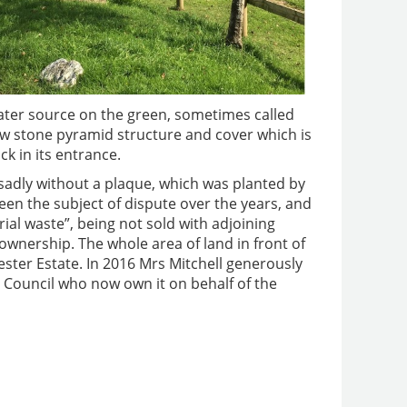
water source on the green, sometimes called
low stone pyramid structure and cover which is
k in its entrance.
sadly without a plaque, which was planted by
en the subject of dispute over the years, and
orial waste”, being not sold with adjoining
 ownership. The whole area of land in front of
ester Estate. In 2016 Mrs Mitchell generously
 Council who now own it on behalf of the