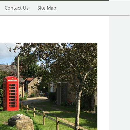
Contact Us
Site Map