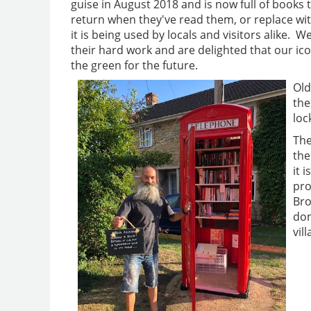
guise in August 2018 and is now full of books 
return when they've read them, or replace wi
it is being used by locals and visitors alike. W
their hard work and are delighted that our icon
the green for the future.
Old
the
loc
The
the
it 
pro
Bro
don
vil