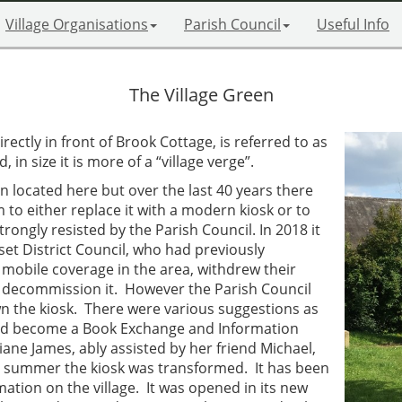
Village Organisations
Parish Council
Useful Info
The Village Green
irectly in front of Brook Cottage, is referred to as
in size it is more of a “village verge”.
n located here but over the last 40 years there
to either replace it with a modern kiosk or to
rongly resisted by the Parish Council. In 2018 it
et District Council, who had previously
 mobile coverage in the area, withdrew their
o decommission it. However the Parish Council
wn the kiosk. There were various suggestions as
would become a Book Exchange and Information
iane James, ably assisted by her friend Michael,
e summer the kiosk was transformed. It has been
rmation on the village. It was opened in its new