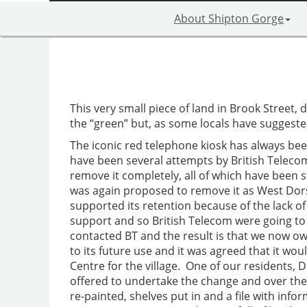
About Shipton Gorge
This very small piece of land in Brook Street, d
the “green” but, as some locals have suggested, 
The iconic red telephone kiosk has always bee
have been several attempts by British Telecom 
remove it completely, all of which have been st
was again proposed to remove it as West Dors
supported its retention because of the lack of
support and so British Telecom were going t
contacted BT and the result is that we now o
to its future use and it was agreed that it 
Centre for the village. One of our residents, D
offered to undertake the change and over th
re-painted, shelves put in and a file with info