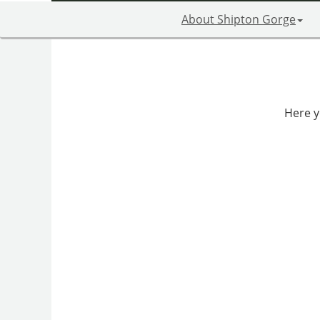
About Shipton Gorge
Here yo