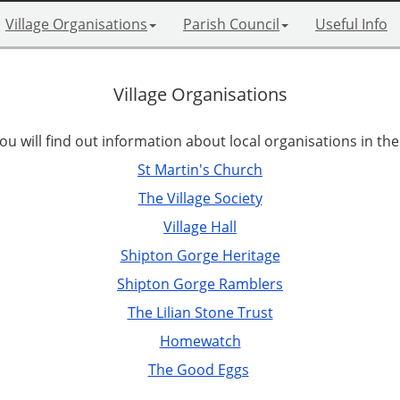
Village Organisations
Parish Council
Useful Info
Village Organisations
u will find out information about local organisations in the 
St Martin's Church
The Village Society
Village Hall
Shipton Gorge Heritage
Shipton Gorge Ramblers
The Lilian Stone Trust
Homewatch
The Good Eggs