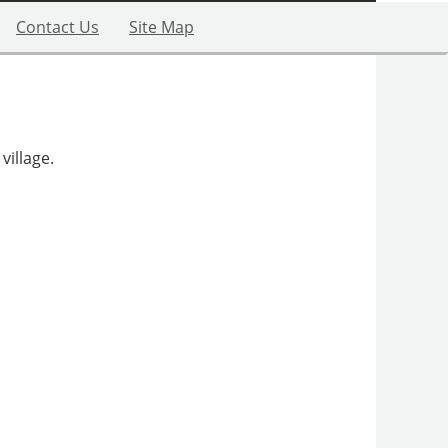
Contact Us
Site Map
village.